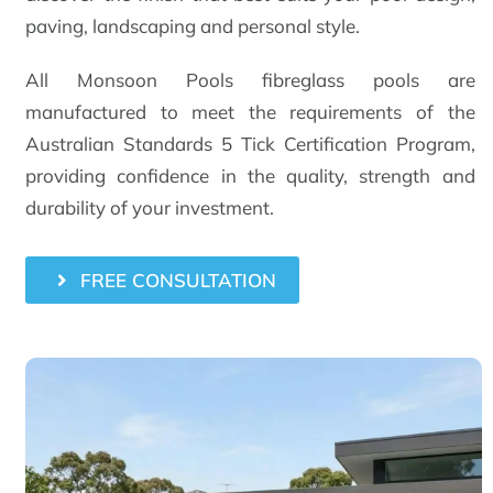
paving, landscaping and personal style.
All Monsoon Pools fibreglass pools are
manufactured to meet the requirements of the
Australian Standards 5 Tick Certification Program,
providing confidence in the quality, strength and
durability of your investment.
FREE CONSULTATION