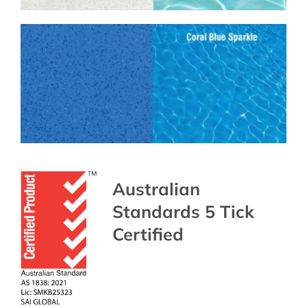
Australian
Standards 5 Tick
Certified