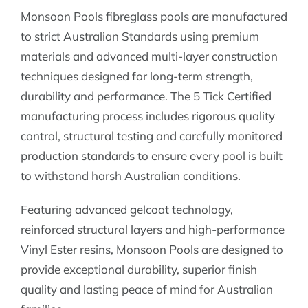
Monsoon Pools fibreglass pools are manufactured
to strict Australian Standards using premium
materials and advanced multi-layer construction
techniques designed for long-term strength,
durability and performance. The 5 Tick Certified
manufacturing process includes rigorous quality
control, structural testing and carefully monitored
production standards to ensure every pool is built
to withstand harsh Australian conditions.
Featuring advanced gelcoat technology,
reinforced structural layers and high-performance
Vinyl Ester resins, Monsoon Pools are designed to
provide exceptional durability, superior finish
quality and lasting peace of mind for Australian