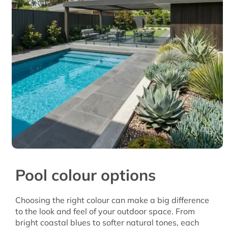
Pool colour options
Choosing the right colour can make a big difference
to the look and feel of your outdoor space. From
bright coastal blues to softer natural tones, each