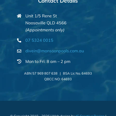
Contact Details
Unit 1/5 Rene St
Noosaville QLD 4566
(Appointments only)
07 5324 0015
divein@monsoonpools.com.au
Mon to Fri: 8 am – 2 pm
ABN 57 969 807 638 | BSA Lic No. 64693
QBCC NO: 64693
© Copyright 2010 - 2026 | Web design by
IC Creative Design
|