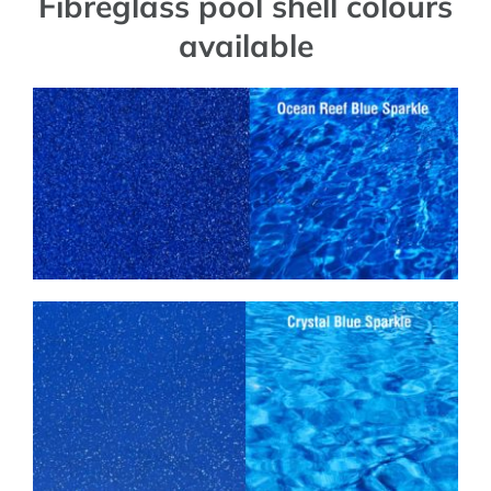
Fibreglass pool shell colours
available