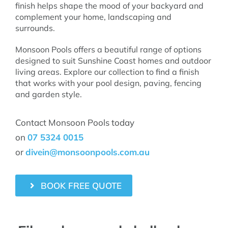
finish helps shape the mood of your backyard and
complement your home, landscaping and
surrounds.
Monsoon Pools offers a beautiful range of options
designed to suit Sunshine Coast homes and outdoor
living areas. Explore our collection to find a finish
that works with your pool design, paving, fencing
and garden style.
Contact Monsoon Pools today
on
07 5324 0015
or
divein@monsoonpools.com.au
BOOK FREE QUOTE