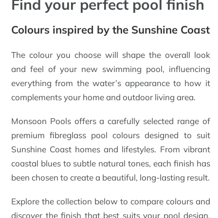
Find your perfect pool finish
Colours inspired by the Sunshine Coast
The colour you choose will shape the overall look
and feel of your new swimming pool, influencing
everything from the water’s appearance to how it
complements your home and outdoor living area.
Monsoon Pools offers a carefully selected range of
premium fibreglass pool colours designed to suit
Sunshine Coast homes and lifestyles. From vibrant
coastal blues to subtle natural tones, each finish has
been chosen to create a beautiful, long-lasting result.
Explore the collection below to compare colours and
discover the finish that best suits your pool design,