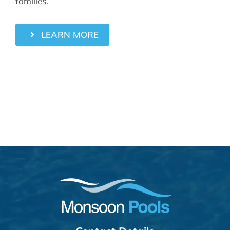
families.
LEARN MORE