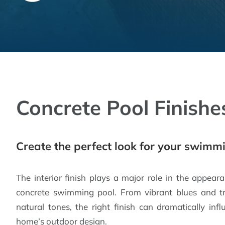
Concrete Pool Finishe
Create the perfect look for your swimm
The interior finish plays a major role in the appear
concrete swimming pool. From vibrant blues and t
natural tones, the right finish can dramatically i
home’s outdoor design.