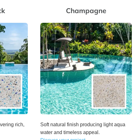
ck
Champagne
vering rich,
Soft natural finish producing light aqua
water and timeless appeal.