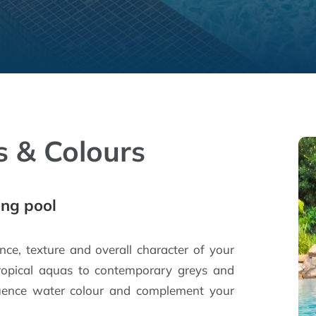
s & Colours
ing pool
ance, texture and overall character of your
ropical aquas to contemporary greys and
nfluence water colour and complement your