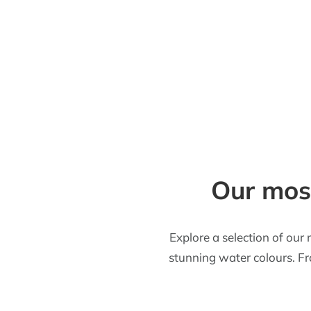
Our most
Explore a selection of our 
stunning water colours. Fro