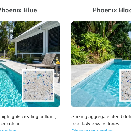
Phoenix Blue
Phoenix Bla
highlights creating brilliant,
Striking aggregate blend deli
ter colour.
resort-style water tones.