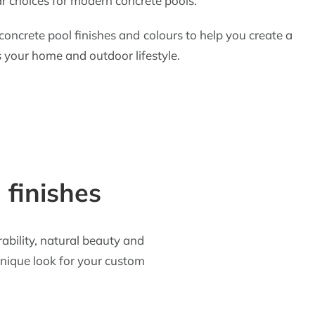
r choices for modern concrete pools.
ncrete pool finishes and colours to help you create a
your home and outdoor lifestyle.
 finishes
rability, natural beauty and
 unique look for your custom