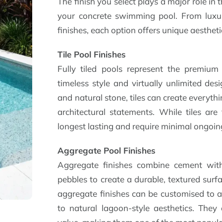
The finish you select plays a major role i
your concrete swimming pool. From luxuri
finishes, each option offers unique aestheti
Tile Pool Finishes
Fully tiled pools represent the premium 
timeless style and virtually unlimited desi
and natural stone, tiles can create everyth
architectural statements. While tiles are
longest lasting and require minimal ongoi
Aggregate Pool Finishes
Aggregate finishes combine cement with
pebbles to create a durable, textured surfa
aggregate finishes can be customised to a
to natural lagoon-style aesthetics. They 