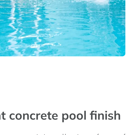
t concrete pool finish