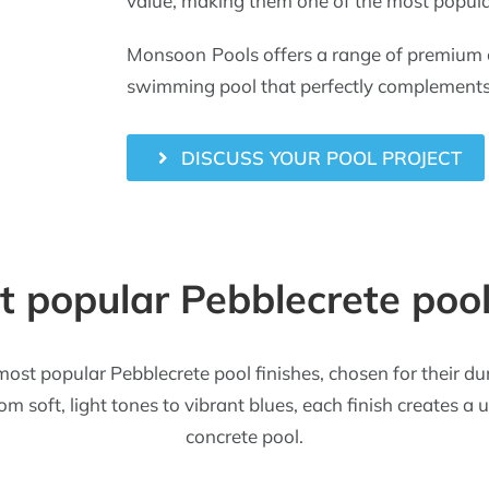
value, making them one of the most popula
Monsoon Pools offers a range of premium co
swimming pool that perfectly complements 
DISCUSS YOUR POOL PROJECT
 popular Pebblecrete pool
most popular Pebblecrete pool finishes, chosen for their du
m soft, light tones to vibrant blues, each finish creates a
concrete pool.