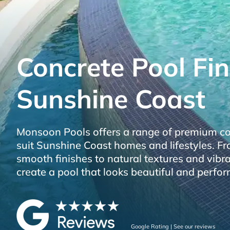
Concrete Pool Fin
Sunshine Coast
Monsoon Pools offers a range of premium con
suit Sunshine Coast homes and lifestyles. 
smooth finishes to natural textures and vibr
create a pool that looks beautiful and perfor
Google Rating | See our reviews