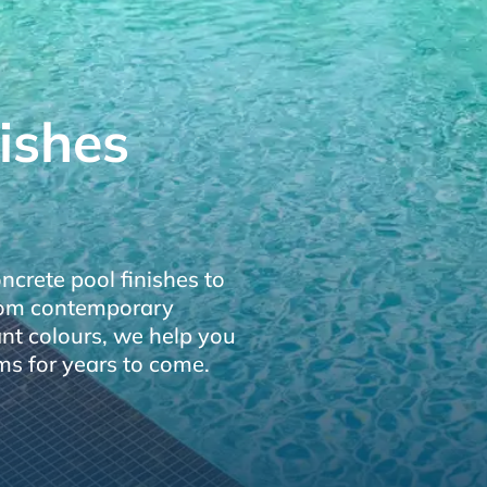
ishes
crete pool finishes to
From contemporary
ant colours, we help you
ms for years to come.