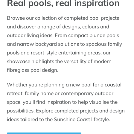
Real pools, real inspiration
Browse our collection of completed pool projects
and discover a range of designs, colours and
outdoor living ideas. From compact plunge pools
and narrow backyard solutions to spacious family
pools and resort-style entertaining areas, our
showcase highlights the versatility of modern
fibreglass pool design.
Whether you’re planning a new pool for a coastal
retreat, family home or contemporary outdoor
space, you’ll find inspiration to help visualise the
possibilities. Explore completed projects and design
ideas tailored to the Sunshine Coast lifestyle.