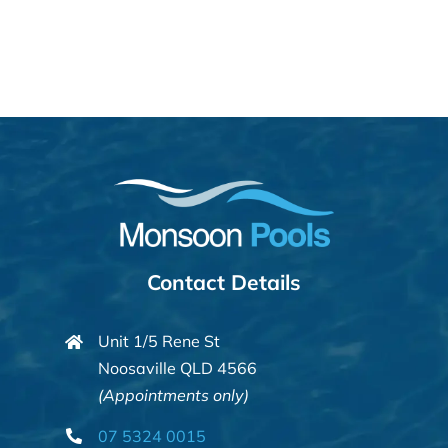
Contact Details
Unit 1/5 Rene St
Noosaville QLD 4566
(Appointments only)
07 5324 0015