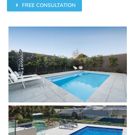
FREE CONSULTATION