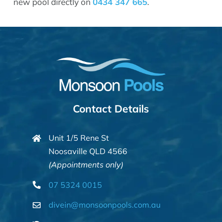
new pool directly on
0434 347 665
.
Contact Details
Unit 1/5 Rene St
Noosaville QLD 4566
(Appointments only)
07 5324 0015
divein@monsoonpools.com.au