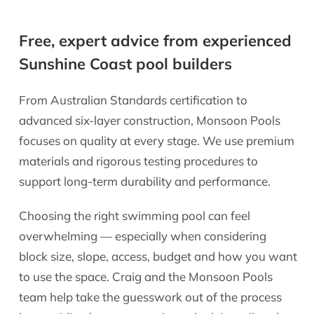
Free, expert advice from experienced
Sunshine Coast pool builders
From Australian Standards certification to
advanced six-layer construction, Monsoon Pools
focuses on quality at every stage. We use premium
materials and rigorous testing procedures to
support long-term durability and performance.
Choosing the right swimming pool can feel
overwhelming — especially when considering
block size, slope, access, budget and how you want
to use the space. Craig and the Monsoon Pools
team help take the guesswork out of the process