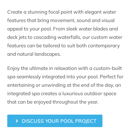
Create a stunning focal point with elegant water
features that bring movement, sound and visual
appeal to your pool. From sleek water blades and
deck jets to cascading waterfalls, our custom water
features can be tailored to suit both contemporary
and natural landscapes.
Enjoy the ultimate in relaxation with a custom-built
spa seamlessly integrated into your pool. Perfect for
entertaining or unwinding at the end of the day, an
integrated spa creates a luxurious outdoor space
that can be enjoyed throughout the year.
DISCUSS YOUR POOL PROJECT