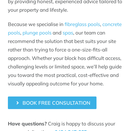
by providing honest, experienced advice tailored to
your property and lifestyle.
Because we specialise in
fibreglass pools
,
concrete
pools
,
plunge pools
and
spas
, our team can
recommend the solution that best suits your site
rather than trying to force a one-size-fits-all
approach. Whether your block has difficult access,
challenging levels or limited space, we’ll help guide
you toward the most practical, cost-effective and
visually appealing outcome for your home.
BOOK FREE CONSULTATION
Have questions?
Craig is happy to discuss your