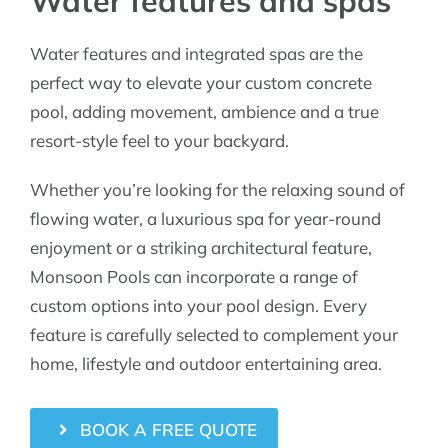
Water features and spas
Water features and integrated spas are the
perfect way to elevate your custom concrete
pool, adding movement, ambience and a true
resort-style feel to your backyard.
Whether you’re looking for the relaxing sound of
flowing water, a luxurious spa for year-round
enjoyment or a striking architectural feature,
Monsoon Pools can incorporate a range of
custom options into your pool design. Every
feature is carefully selected to complement your
home, lifestyle and outdoor entertaining area.
BOOK A FREE QUOTE