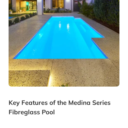
Key Features of the Medina Series
Fibreglass Pool