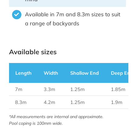
Available in 7m and 8.3m sizes to suit
a range of backyards
Available sizes
Length
Width
Shallow End
Deep End
7m
3.3m
1.25m
1.85m
8.3m
4.2m
1.25m
1.9m
*All measurements are internal and approximate.
Pool coping is 100mm wide.