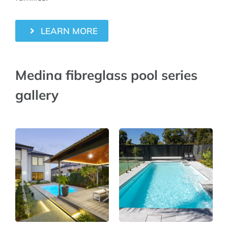
LEARN MORE
Medina fibreglass pool series
gallery