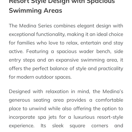
Resort Style Design with Spacious
Swimming Areas
The Medina Series combines elegant design with
exceptional functionality, making it an ideal choice
for families who love to relax, entertain and stay
active. Featuring a spacious wader bench, side
entry steps and an expansive swimming area, it
offers the perfect balance of style and practicality
for modern outdoor spaces.
Designed with relaxation in mind, the Medina’s
generous seating area provides a comfortable
place to unwind while also offering the option to
incorporate spa jets for a luxurious resort-style
experience. Its sleek square corners and