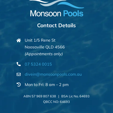
Contact Details
Unit 1/5 Rene St
Noosaville QLD 4566
(Appointments only)
07 5324 0015
divein@monsoonpools.com.au
Mon to Fri: 8 am – 2 pm
ABN 57 969 807 638 | BSA Lic No. 64693
QBCC NO: 64693