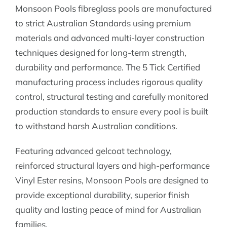
Monsoon Pools fibreglass pools are manufactured
to strict Australian Standards using premium
materials and advanced multi-layer construction
techniques designed for long-term strength,
durability and performance. The 5 Tick Certified
manufacturing process includes rigorous quality
control, structural testing and carefully monitored
production standards to ensure every pool is built
to withstand harsh Australian conditions.
Featuring advanced gelcoat technology,
reinforced structural layers and high-performance
Vinyl Ester resins, Monsoon Pools are designed to
provide exceptional durability, superior finish
quality and lasting peace of mind for Australian
families.