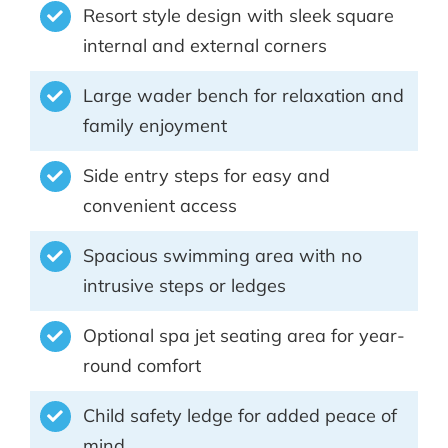
Resort style design with sleek square
internal and external corners
Large wader bench for relaxation and
family enjoyment
Side entry steps for easy and
convenient access
Spacious swimming area with no
intrusive steps or ledges
Optional spa jet seating area for year-
round comfort
Child safety ledge for added peace of
mind