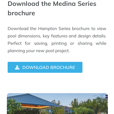
Download the Medina Series
brochure
Download the Hampton Series brochure to view
pool dimensions, key features and design details.
Perfect for saving, printing or sharing while
planning your new pool project.
DOWNLOAD BROCHURE