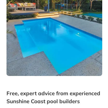
Free, expert advice from experienced
Sunshine Coast pool builders