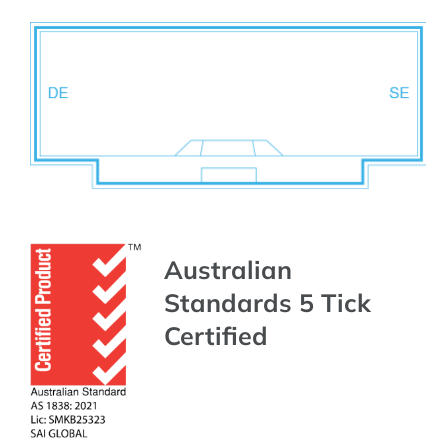
Australian
Standards 5 Tick
Certified