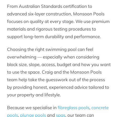
From Australian Standards certification to
advanced six-layer construction, Monsoon Pools
focuses on quality at every stage. We use premium
materials and rigorous testing procedures to
support long-term durability and performance.
Choosing the right swimming pool can feel
overwhelming — especially when considering
block size, slope, access, budget and how you want
to use the space. Craig and the Monsoon Pools
team help take the guesswork out of the process
by providing honest, experienced advice tailored to
your property and lifestyle.
Because we specialise in
fibreglass pools
,
concrete
pools
,
plunge pools
and
spas
, our team can