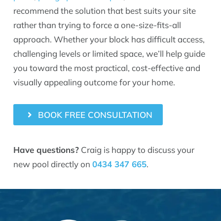
recommend the solution that best suits your site
rather than trying to force a one-size-fits-all
approach. Whether your block has difficult access,
challenging levels or limited space, we’ll help guide
you toward the most practical, cost-effective and
visually appealing outcome for your home.
BOOK FREE CONSULTATION
Have questions?
Craig is happy to discuss your
new pool directly on
0434 347 665
.