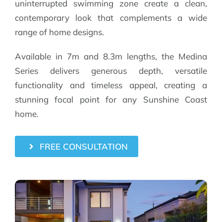
uninterrupted swimming zone create a clean,
contemporary look that complements a wide
range of home designs.
Available in 7m and 8.3m lengths, the Medina
Series delivers generous depth, versatile
functionality and timeless appeal, creating a
stunning focal point for any Sunshine Coast
home.
FREE CONSULTATION