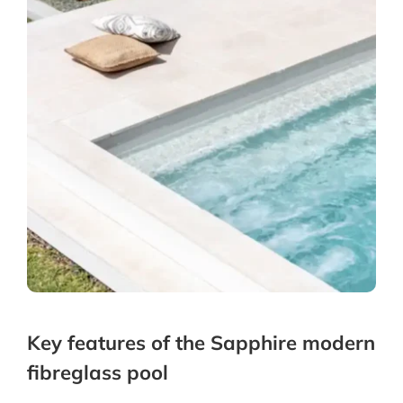
Key features of the Sapphire modern
fibreglass pool