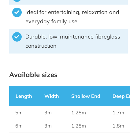
Ideal for entertaining, relaxation and
everyday family use
Durable, low-maintenance fibreglass
construction
Available sizes
Length
Width
Shallow End
Deep End
5m
3m
1.28m
1.7m
6m
3m
1.28m
1.8m