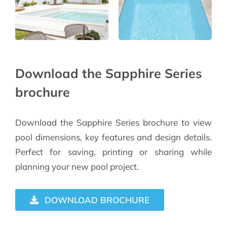
Download the Sapphire Series
brochure
Download the Sapphire Series brochure to view
pool dimensions, key features and design details.
Perfect for saving, printing or sharing while
planning your new pool project.
DOWNLOAD BROCHURE