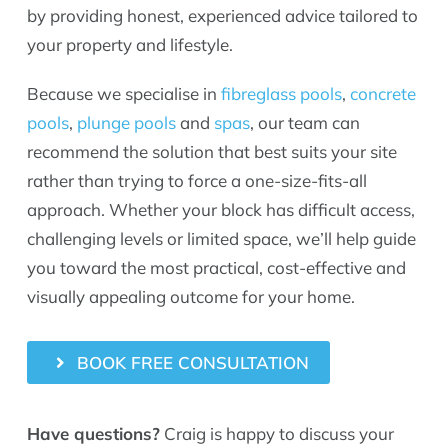
by providing honest, experienced advice tailored to
your property and lifestyle.
Because we specialise in
fibreglass pools
,
concrete
pools
,
plunge pools
and
spas
, our team can
recommend the solution that best suits your site
rather than trying to force a one-size-fits-all
approach. Whether your block has difficult access,
challenging levels or limited space, we’ll help guide
you toward the most practical, cost-effective and
visually appealing outcome for your home.
BOOK FREE CONSULTATION
Have questions?
Craig is happy to discuss your