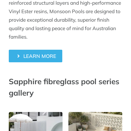
reinforced structural layers and high-performance
Vinyl Ester resins, Monsoon Pools are designed to
provide exceptional durability, superior finish
quality and lasting peace of mind for Australian
families.
LEARN MORE
Sapphire fibreglass pool series
gallery