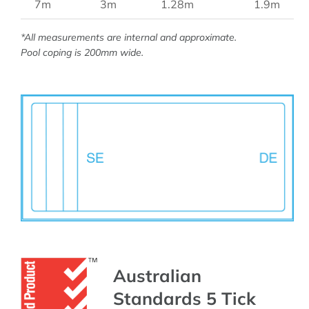
7m
3m
1.28m
1.9m
*All measurements are internal and approximate.
Pool coping is 200mm wide.
Australian
Standards 5 Tick