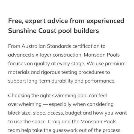
Free, expert advice from experienced
Sunshine Coast pool builders
From Australian Standards certification to
advanced six-layer construction, Monsoon Pools
focuses on quality at every stage. We use premium
materials and rigorous testing procedures to
support long-term durability and performance.
Choosing the right swimming pool can feel
overwhelming — especially when considering
block size, slope, access, budget and how you want
to use the space. Craig and the Monsoon Pools
team help take the guesswork out of the process