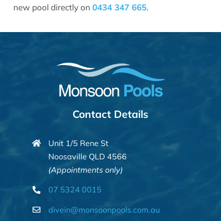
new pool directly on
0434 347 665
.
Contact Details
Unit 1/5 Rene St
Noosaville QLD 4566
(Appointments only)
07 5324 0015
divein@monsoonpools.com.au