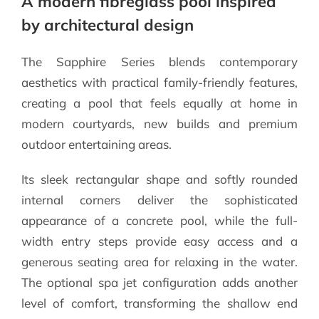
A modern fibreglass pool inspired
by architectural design
The Sapphire Series blends contemporary
aesthetics with practical family-friendly features,
creating a pool that feels equally at home in
modern courtyards, new builds and premium
outdoor entertaining areas.
Its sleek rectangular shape and softly rounded
internal corners deliver the sophisticated
appearance of a concrete pool, while the full-
width entry steps provide easy access and a
generous seating area for relaxing in the water.
The optional spa jet configuration adds another
level of comfort, transforming the shallow end