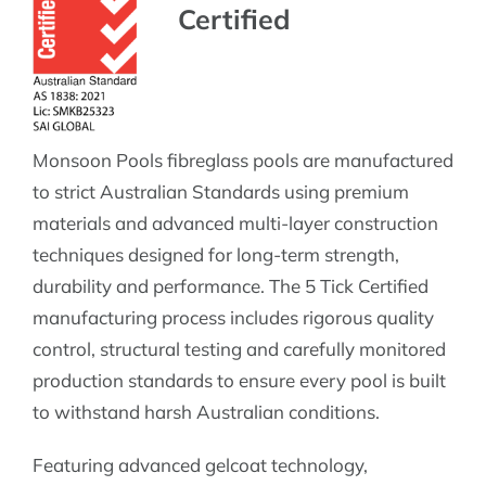
Certified
Monsoon Pools fibreglass pools are manufactured
to strict Australian Standards using premium
materials and advanced multi-layer construction
techniques designed for long-term strength,
durability and performance. The 5 Tick Certified
manufacturing process includes rigorous quality
control, structural testing and carefully monitored
production standards to ensure every pool is built
to withstand harsh Australian conditions.
Featuring advanced gelcoat technology,