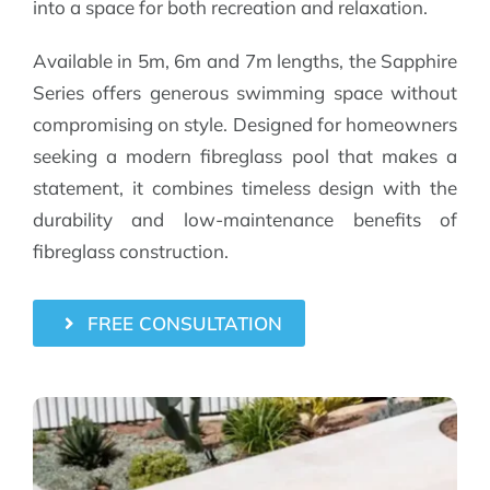
into a space for both recreation and relaxation.
Available in 5m, 6m and 7m lengths, the Sapphire
Series offers generous swimming space without
compromising on style. Designed for homeowners
seeking a modern fibreglass pool that makes a
statement, it combines timeless design with the
durability and low-maintenance benefits of
fibreglass construction.
FREE CONSULTATION