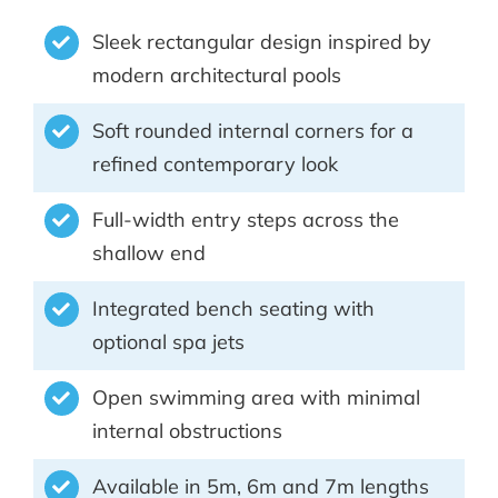
Sleek rectangular design inspired by
modern architectural pools
Soft rounded internal corners for a
refined contemporary look
Full-width entry steps across the
shallow end
Integrated bench seating with
optional spa jets
Open swimming area with minimal
internal obstructions
Available in 5m, 6m and 7m lengths