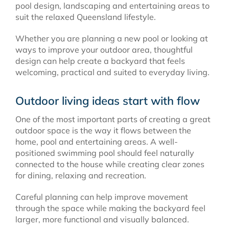
pool design, landscaping and entertaining areas to
suit the relaxed Queensland lifestyle.
Whether you are planning a new pool or looking at
ways to improve your outdoor area, thoughtful
design can help create a backyard that feels
welcoming, practical and suited to everyday living.
Outdoor living ideas start with flow
One of the most important parts of creating a great
outdoor space is the way it flows between the
home, pool and entertaining areas. A well-
positioned swimming pool should feel naturally
connected to the house while creating clear zones
for dining, relaxing and recreation.
Careful planning can help improve movement
through the space while making the backyard feel
larger, more functional and visually balanced.