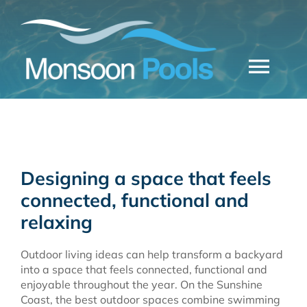
Skip
to
content
Togg
Navi
CONCRETE POOLS
FIBREGLASS POOLS
Designing a space that feels
MONSOON POOLS
connected, functional and
relaxing
FREE QUOTE
Outdoor living ideas can help transform a backyard
into a space that feels connected, functional and
enjoyable throughout the year. On the Sunshine
Coast, the best outdoor spaces combine swimming