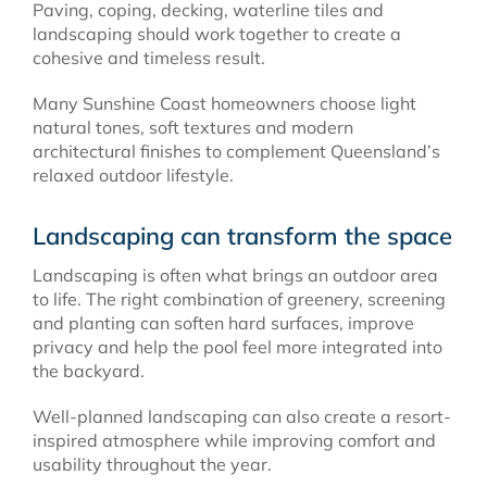
Paving, coping, decking, waterline tiles and
landscaping should work together to create a
cohesive and timeless result.
Many Sunshine Coast homeowners choose light
natural tones, soft textures and modern
architectural finishes to complement Queensland’s
relaxed outdoor lifestyle.
Landscaping can transform the space
Landscaping is often what brings an outdoor area
to life. The right combination of greenery, screening
and planting can soften hard surfaces, improve
privacy and help the pool feel more integrated into
the backyard.
Well-planned landscaping can also create a resort-
inspired atmosphere while improving comfort and
usability throughout the year.