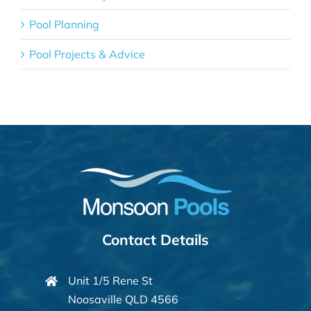
Pool Planning
Pool Projects & Advice
Contact Details
Unit 1/5 Rene St
Noosaville QLD 4566