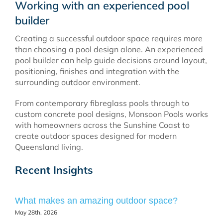
Working with an experienced pool
builder
Creating a successful outdoor space requires more
than choosing a pool design alone. An experienced
pool builder can help guide decisions around layout,
positioning, finishes and integration with the
surrounding outdoor environment.
From contemporary fibreglass pools through to
custom concrete pool designs, Monsoon Pools works
with homeowners across the Sunshine Coast to
create outdoor spaces designed for modern
Queensland living.
Recent Insights
What makes an amazing outdoor space?
May 28th, 2026