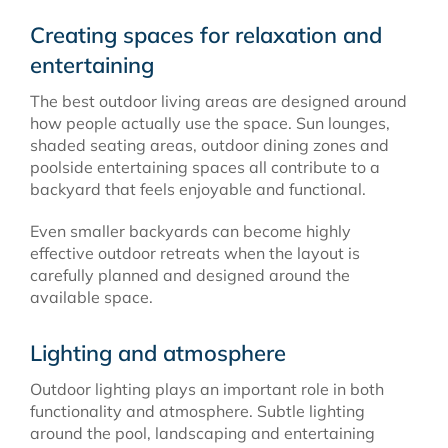
Creating spaces for relaxation and
entertaining
The best outdoor living areas are designed around
how people actually use the space. Sun lounges,
shaded seating areas, outdoor dining zones and
poolside entertaining spaces all contribute to a
backyard that feels enjoyable and functional.
Even smaller backyards can become highly
effective outdoor retreats when the layout is
carefully planned and designed around the
available space.
Lighting and atmosphere
Outdoor lighting plays an important role in both
functionality and atmosphere. Subtle lighting
around the pool, landscaping and entertaining