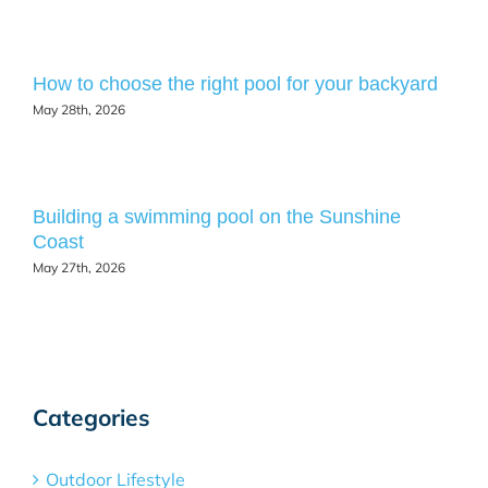
How to choose the right pool for your backyard
May 28th, 2026
Building a swimming pool on the Sunshine
Coast
May 27th, 2026
Categories
Outdoor Lifestyle