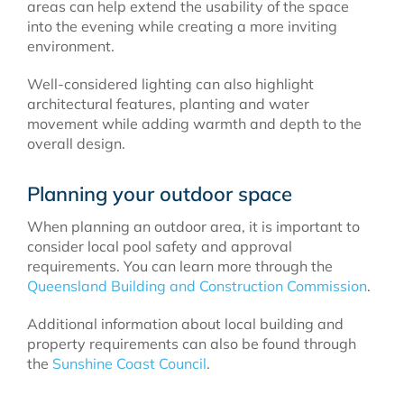
areas can help extend the usability of the space
into the evening while creating a more inviting
environment.
Well-considered lighting can also highlight
architectural features, planting and water
movement while adding warmth and depth to the
overall design.
Planning your outdoor space
When planning an outdoor area, it is important to
consider local pool safety and approval
requirements. You can learn more through the
Queensland Building and Construction Commission
.
Additional information about local building and
property requirements can also be found through
the
Sunshine Coast Council
.