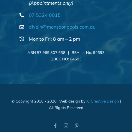
(Appointments only)
07 5324 0015
divein@monsoonpools.com.au
Mon to Fri: 8 am – 2 pm
ABN 57 969 807 638 | BSA Lic No. 64693
QBCC NO: 64693
© Copyright 2010 - 2026 | Web design by
IC Creative Design
|
All Rights Reserved