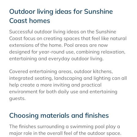
Outdoor living ideas for Sunshine
Coast homes
Successful outdoor living ideas on the Sunshine
Coast focus on creating spaces that feel like natural
extensions of the home. Pool areas are now
designed for year-round use, combining relaxation,
entertaining and everyday outdoor living.
Covered entertaining areas, outdoor kitchens,
integrated seating, landscaping and lighting can all
help create a more inviting and practical
environment for both daily use and entertaining
guests.
Choosing materials and finishes
The finishes surrounding a swimming pool play a
major role in the overall feel of the outdoor space.